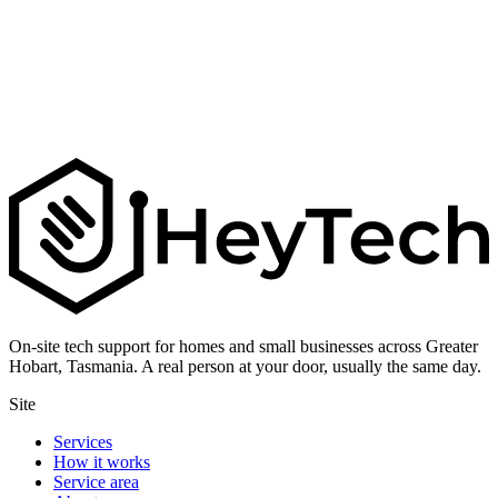
On-site tech support for homes and small businesses across Greater
Hobart, Tasmania. A real person at your door, usually the same day.
Site
Services
How it works
Service area