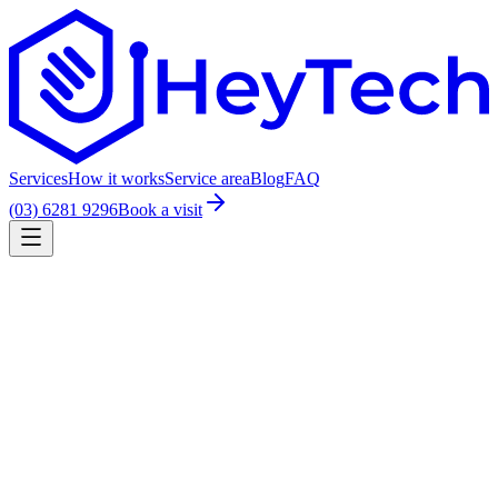
Services
How it works
Service area
Blog
FAQ
(03) 6281 9296
Book a visit