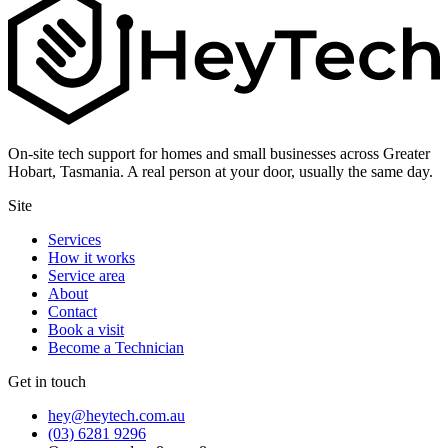
On-site tech support for homes and small businesses across Greater
Hobart, Tasmania. A real person at your door, usually the same day.
Site
Services
How it works
Service area
About
Contact
Book a visit
Become a Technician
Get in touch
hey@heytech.com.au
(03) 6281 9296