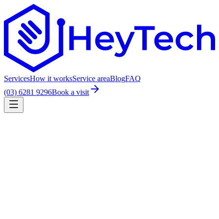
Services
How it works
Service area
Blog
FAQ
(03) 6281 9296
Book a visit