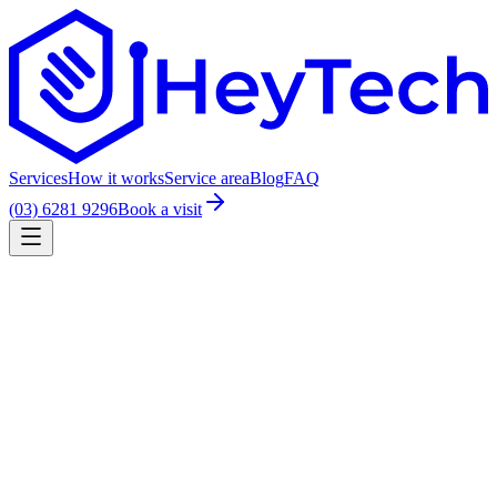
Services
How it works
Service area
Blog
FAQ
(03) 6281 9296
Book a visit