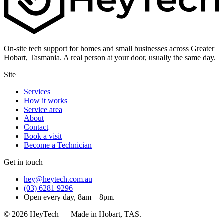
On-site tech support for homes and small businesses across Greater
Hobart, Tasmania. A real person at your door, usually the same day.
Site
Services
How it works
Service area
About
Contact
Book a visit
Become a Technician
Get in touch
hey@heytech.com.au
(03) 6281 9296
Open every day, 8am – 8pm.
©
2026
HeyTech — Made in Hobart, TAS.